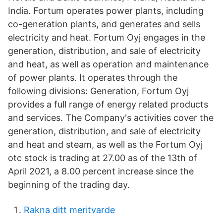
India. Fortum operates power plants, including
co-generation plants, and generates and sells
electricity and heat. Fortum Oyj engages in the
generation, distribution, and sale of electricity
and heat, as well as operation and maintenance
of power plants. It operates through the
following divisions: Generation, Fortum Oyj
provides a full range of energy related products
and services. The Company's activities cover the
generation, distribution, and sale of electricity
and heat and steam, as well as the Fortum Oyj
otc stock is trading at 27.00 as of the 13th of
April 2021, a 8.00 percent increase since the
beginning of the trading day.
Rakna ditt meritvarde