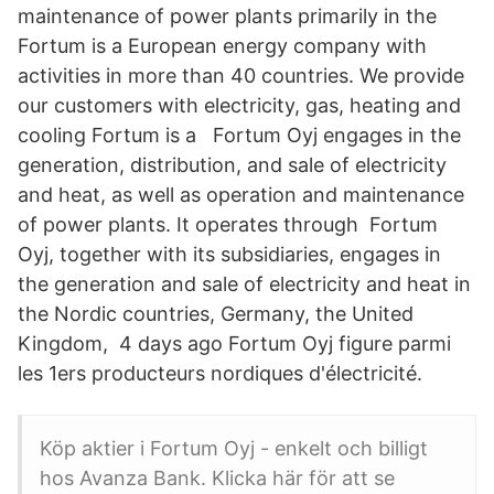
maintenance of power plants primarily in the
Fortum is a European energy company with
activities in more than 40 countries. We provide
our customers with electricity, gas, heating and
cooling Fortum is a Fortum Oyj engages in the
generation, distribution, and sale of electricity
and heat, as well as operation and maintenance
of power plants. It operates through Fortum
Oyj, together with its subsidiaries, engages in
the generation and sale of electricity and heat in
the Nordic countries, Germany, the United
Kingdom, 4 days ago Fortum Oyj figure parmi
les 1ers producteurs nordiques d'électricité.
Köp aktier i Fortum Oyj - enkelt och billigt
hos Avanza Bank. Klicka här för att se