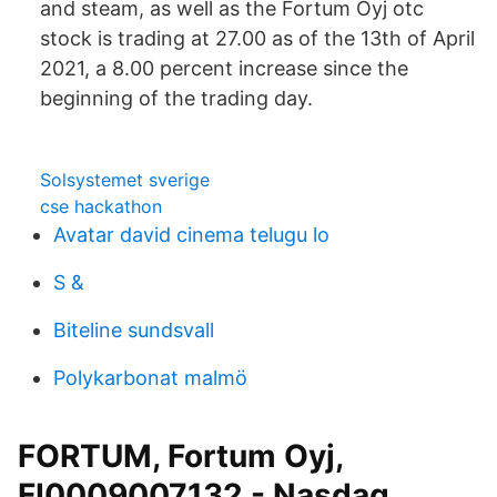
and steam, as well as the Fortum Oyj otc
stock is trading at 27.00 as of the 13th of April
2021, a 8.00 percent increase since the
beginning of the trading day.
Solsystemet sverige
cse hackathon
Avatar david cinema telugu lo
S &
Biteline sundsvall
Polykarbonat malmö
FORTUM, Fortum Oyj,
FI0009007132 - Nasdaq