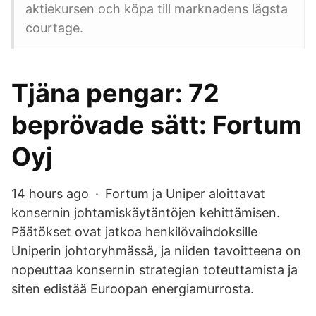
aktiekursen och köpa till marknadens lägsta
courtage.
Tjäna pengar: 72
beprövade sätt: Fortum
Oyj
14 hours ago · Fortum ja Uniper aloittavat
konsernin johtamiskäytäntöjen kehittämisen.
Päätökset ovat jatkoa henkilövaihdoksille
Uniperin johtoryhmässä, ja niiden tavoitteena on
nopeuttaa konsernin strategian toteuttamista ja
siten edistää Euroopan energiamurrosta.