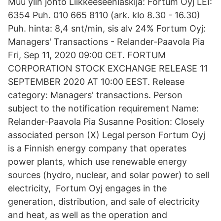
Muu ylin johto Liikkeeseenlaskija: Fortum Oyj LEI:
6354 Puh. 010 665 8110 (ark. klo 8.30 - 16.30)
Puh. hinta: 8,4 snt/min, sis alv 24% Fortum Oyj:
Managers' Transactions - Relander-Paavola Pia
Fri, Sep 11, 2020 09:00 CET. FORTUM
CORPORATION STOCK EXCHANGE RELEASE 11
SEPTEMBER 2020 AT 10:00 EEST. Release
category: Managers' transactions. Person
subject to the notification requirement Name:
Relander-Paavola Pia Susanne Position: Closely
associated person (X) Legal person Fortum Oyj
is a Finnish energy company that operates
power plants, which use renewable energy
sources (hydro, nuclear, and solar power) to sell
electricity, Fortum Oyj engages in the
generation, distribution, and sale of electricity
and heat, as well as the operation and