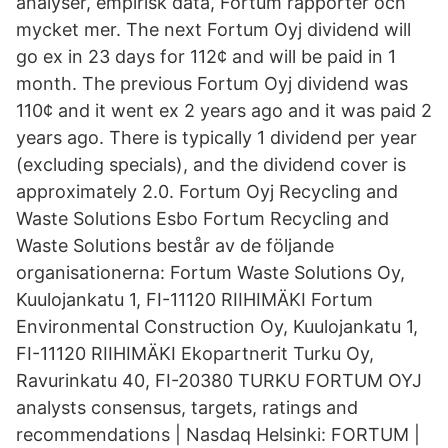
analyser, empirisk data, Fortum rapporter och
mycket mer. The next Fortum Oyj dividend will
go ex in 23 days for 112¢ and will be paid in 1
month. The previous Fortum Oyj dividend was
110¢ and it went ex 2 years ago and it was paid 2
years ago. There is typically 1 dividend per year
(excluding specials), and the dividend cover is
approximately 2.0. Fortum Oyj Recycling and
Waste Solutions Esbo Fortum Recycling and
Waste Solutions består av de följande
organisationerna: Fortum Waste Solutions Oy,
Kuulojankatu 1, FI-11120 RIIHIMÄKI Fortum
Environmental Construction Oy, Kuulojankatu 1,
FI-11120 RIIHIMÄKI Ekopartnerit Turku Oy,
Ravurinkatu 40, FI-20380 TURKU FORTUM OYJ
analysts consensus, targets, ratings and
recommendations | Nasdaq Helsinki: FORTUM |