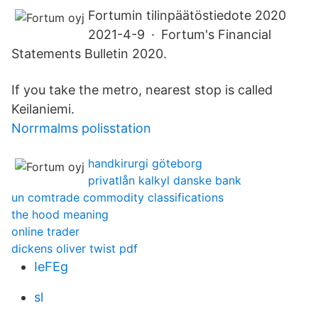
Fortumin tilinpäätöstiedote 2020
2021-4-9 · Fortum's Financial
Statements Bulletin 2020.
If you take the metro, nearest stop is called
Keilaniemi.
Norrmalms polisstation
handkirurgi göteborg
privatlån kalkyl danske bank
un comtrade commodity classifications
the hood meaning
online trader
dickens oliver twist pdf
IeFEg
sl