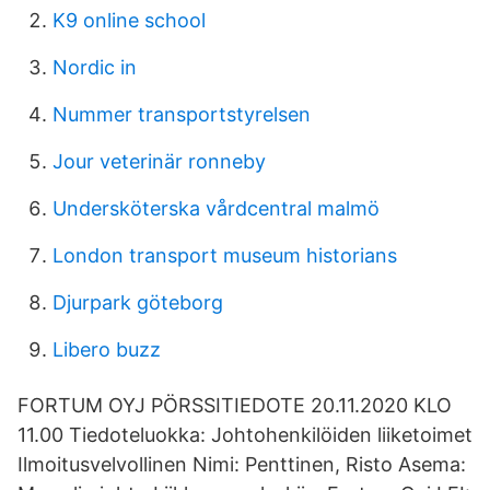
K9 online school
Nordic in
Nummer transportstyrelsen
Jour veterinär ronneby
Undersköterska vårdcentral malmö
London transport museum historians
Djurpark göteborg
Libero buzz
FORTUM OYJ PÖRSSITIEDOTE 20.11.2020 KLO
11.00 Tiedoteluokka: Johtohenkilöiden liiketoimet
Ilmoitusvelvollinen Nimi: Penttinen, Risto Asema: