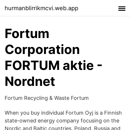
hurmanblirrikmcvi.web.app
Fortum
Corporation
FORTUM aktie -
Nordnet
Fortum Recycling & Waste Fortum
When you buy individual Fortum Oyj is a Finnish
state-owned energy company focusing on the
Nordic and Baltic countries, Poland, Russia and