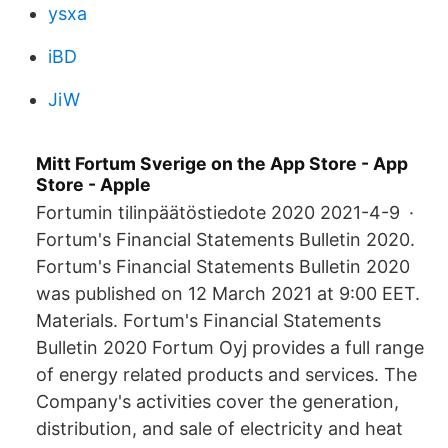
ysxa
iBD
JiW
‎Mitt Fortum Sverige on the App Store - App
Store - Apple
Fortumin tilinpäätöstiedote 2020 2021-4-9 ·
Fortum's Financial Statements Bulletin 2020.
Fortum's Financial Statements Bulletin 2020
was published on 12 March 2021 at 9:00 EET.
Materials. Fortum's Financial Statements
Bulletin 2020 Fortum Oyj provides a full range
of energy related products and services. The
Company's activities cover the generation,
distribution, and sale of electricity and heat