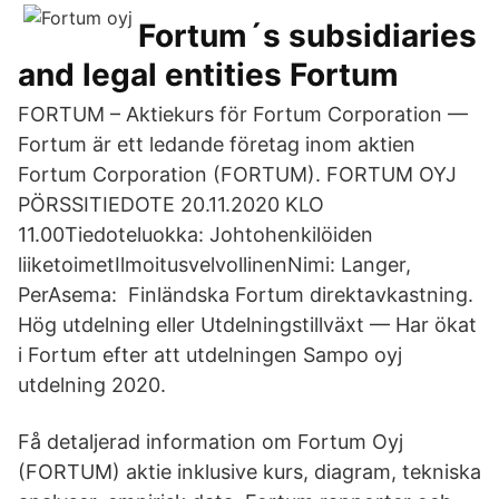
Fortum´s subsidiaries
and legal entities Fortum
FORTUM – Aktiekurs för Fortum Corporation —
Fortum är ett ledande företag inom aktien
Fortum Corporation (FORTUM). FORTUM OYJ
PÖRSSITIEDOTE 20.11.2020 KLO
11.00Tiedoteluokka: Johtohenkilöiden
liiketoimetIlmoitusvelvollinenNimi: Langer,
PerAsema: Finländska Fortum direktavkastning.
Hög utdelning eller Utdelningstillväxt — Har ökat
i Fortum efter att utdelningen Sampo oyj
utdelning 2020.
Få detaljerad information om Fortum Oyj
(FORTUM) aktie inklusive kurs, diagram, tekniska