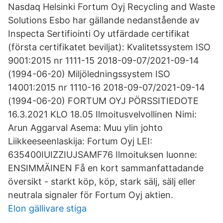
Nasdaq Helsinki Fortum Oyj Recycling and Waste
Solutions Esbo har gällande nedanstående av
Inspecta Sertifiointi Oy utfärdade certifikat
(första certifikatet beviljat): Kvalitetssystem ISO
9001:2015 nr 1111-15 2018-09-07/2021-09-14
(1994-06-20) Miljöledningssystem ISO
14001:2015 nr 1110-16 2018-09-07/2021-09-14
(1994-06-20) FORTUM OYJ PÖRSSITIEDOTE
16.3.2021 KLO 18.05 Ilmoitusvelvollinen Nimi:
Arun Aggarval Asema: Muu ylin johto
Liikkeeseenlaskija: Fortum Oyj LEI:
635400IUIZZIUJSAMF76 Ilmoituksen luonne:
ENSIMMÄINEN Få en kort sammanfattadande
översikt - starkt köp, köp, stark sälj, sälj eller
neutrala signaler för Fortum Oyj aktien.
Elon gällivare stiga