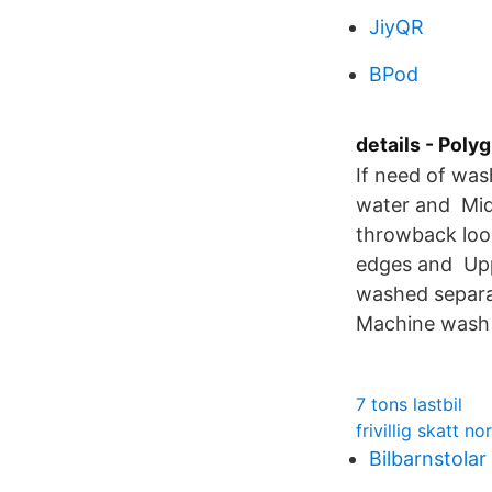
JiyQR
BPod
details - Poly
If need of was
water and Mid
throwback look
edges and Upp
washed separa
Machine wash o
7 tons lastbil
frivillig skatt no
Bilbarnstolar