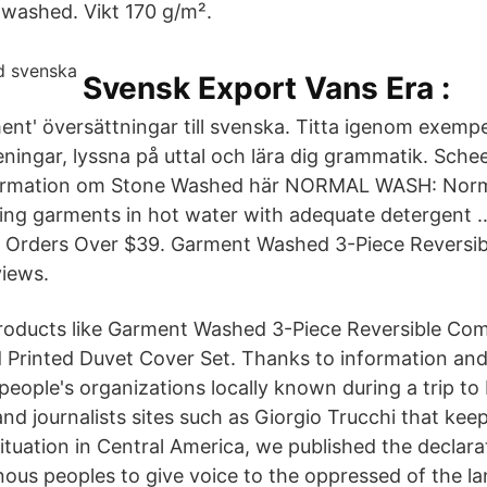
washed. Vikt 170 g/m².
Svensk Export Vans Era :
ment' översättningar till svenska. Titta igenom exemp
eningar, lyssna på uttal och lära dig grammatik. Sche
ormation om Stone Washed här NORMAL WASH: Nor
hing garments in hot water with adequate detergent
n Orders Over $39. Garment Washed 3-Piece Reversi
views.
products like Garment Washed 3-Piece Reversible Com
Printed Duvet Cover Set. Thanks to information and
people's organizations locally known during a trip to
nd journalists sites such as Giorgio Trucchi that keep
ituation in Central America, we published the declara
ous peoples to give voice to the oppressed of the lan