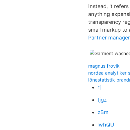
Instead, it refer
anything expensi
transparency reg
small markup to a
Partner manager 
magnus frovik
nordea analytiker s
lönestatistik bran
rj
tjgz
zBm
lwhQU