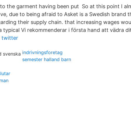
s to the garment having been put So at this point I 
ve, due to being afraid to Asket is a Swedish brand 
arding their supply chain. that increasing wages wou
 typical Vi rekommenderar i första hand att vädra dit
twitter
indrivningsforetag
semester halland barn
lutar
dman