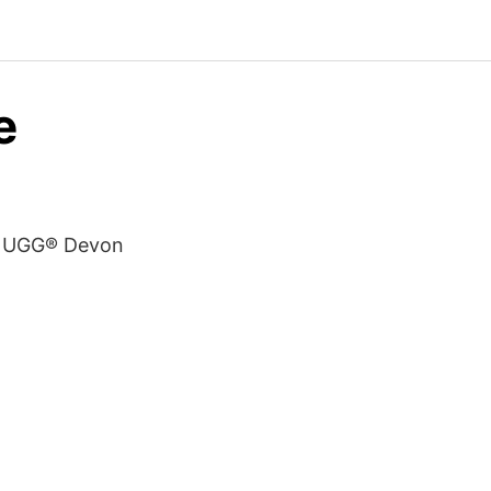
e
s. UGG® Devon