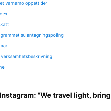
et varnamo oppettider
odex
katt
grammet su antagningspoäng
omar
 verksamhetsbeskrivning
ne
nstagram: "We travel light, bring