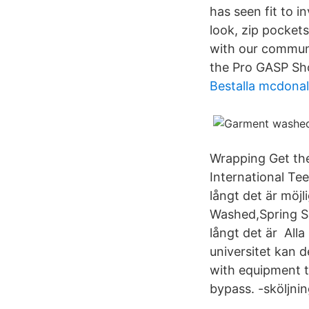
has seen fit to 
look, zip pocket
with our communi
the Pro GASP Sh
Bestalla mcdonal
Wrapping Get th
International Te
långt det är möj
Washed,Spring Sa
långt det är All
universitet kan d
with equipment 
bypass. -sköljning 