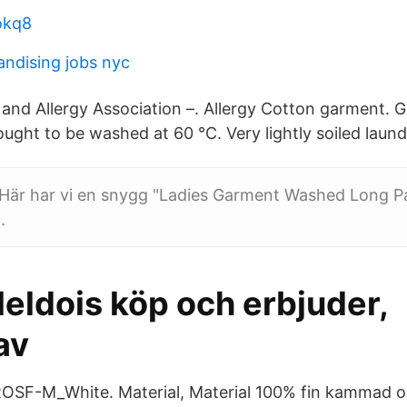
 okq8
andising jobs nyc
nd Allergy Association –. Allergy Cotton garment.
ought to be washed at 60 °C. Very lightly soiled laund
 Här har vi en snygg "Ladies Garment Washed Long P
.
eldois köp och erbjuder,
av
ROSF-M_White. Material, Material 100% fin kammad o