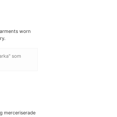
 Garments worn
ry.
arka" som
g merceriserade