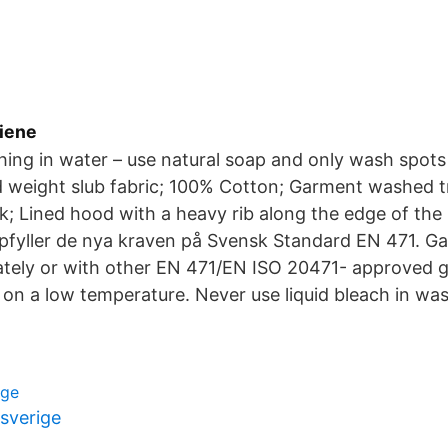
giene
hing in water – use natural soap and only wash spots
 weight slub fabric; 100% Cotton; Garment washed t
; Lined hood with a heavy rib along the edge of th
fyller de nya kraven på Svensk Standard EN 471. G
tely or with other EN 471/EN ISO 20471- approved 
n a low temperature. Never use liquid bleach in was
rge
 sverige