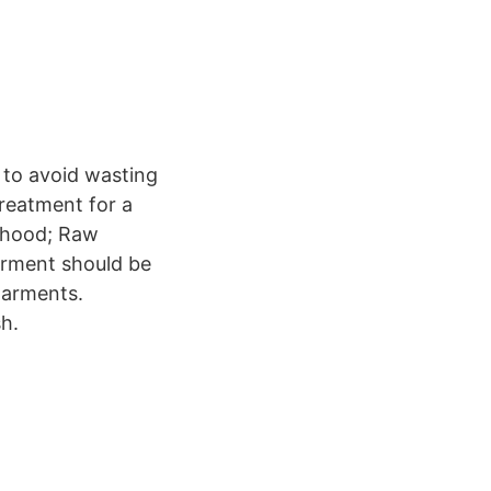
 to avoid wasting
reatment for a
e hood; Raw
arment should be
garments.
h.