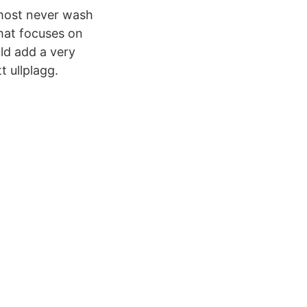
almost never wash
that focuses on
ld add a very
t ullplagg.