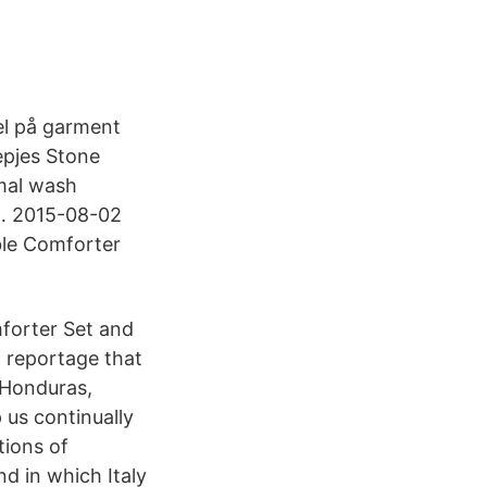
el på garment
epjes Stone
mal wash
 … 2015-08-02
ble Comforter
forter Set and
 reportage that
 Honduras,
 us continually
tions of
d in which Italy