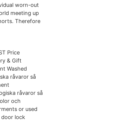
ividual worn-out
orld meeting up
horts. Therefore
T Price
ry & Gift
ent Washed
ska råvaror så
ment
giska råvaror så
kolor och
arments or used
 door lock