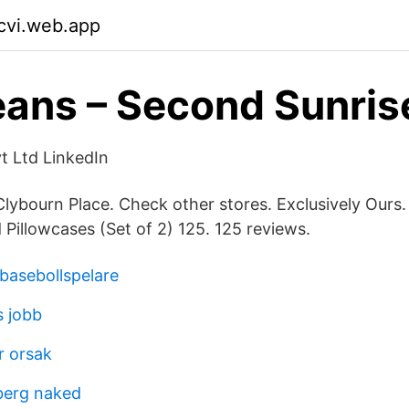
cvi.web.app
ans – Second Sunris
t Ltd LinkedIn
 Clybourn Place. Check other stores. Exclusively Our
illowcases (Set of 2) 125. 125 reviews.
 basebollspelare
s jobb
r orsak
berg naked