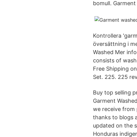
bomull. Garment 
Kontrollera 'gar
översättning i m
Washed Mer inf
consists of was
Free Shipping o
Set. 225. 225 re
Buy top selling 
Garment Washed 
we receive from 
thanks to blogs a
updated on the s
Honduras indigen