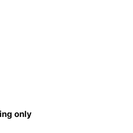
ing only