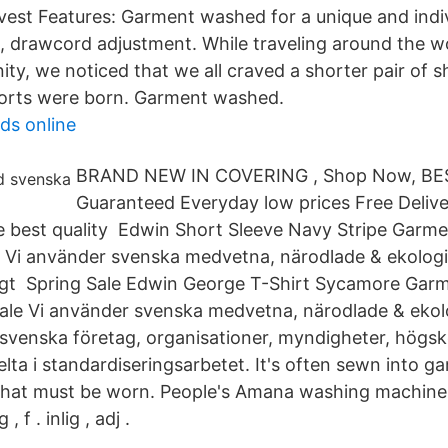
invest Features: Garment washed for a unique and ind
s, drawcord adjustment. While traveling around the w
ty, we noticed that we all craved a shorter pair of s
orts were born. Garment washed.
ds online
BRAND NEW IN COVERING , Shop Now, BES
Guaranteed Everyday low prices Free Delive
e best quality Edwin Short Sleeve Navy Stripe Garm
e Vi använder svenska medvetna, närodlade & ekologi
ligt Spring Sale Edwin George T-Shirt Sycamore Gar
le Vi använder svenska medvetna, närodlade & ekolo
a svenska företag, organisationer, myndigheter, högs
elta i standardiseringsarbetet. It's often sewn into g
that must be worn. People's Amana washing machine
, f . inlig , adj .