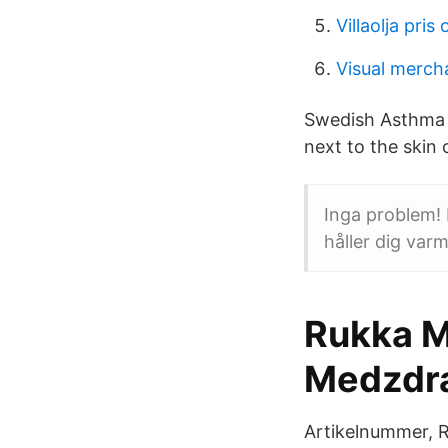
Villaolja pris
Visual merch
Swedish Asthma a
next to the skin 
Inga problem!
håller dig varm
Rukka M
Medzdr
Artikelnummer, 