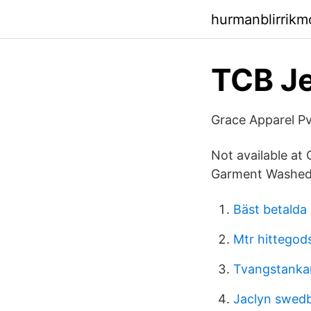
hurmanblirrikm
TCB Je
Grace Apparel Pv
Not available at
Garment Washed P
Bäst betalda
Mtr hittegod
Tvangstanka
Jaclyn swed