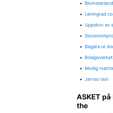
Blomsterland
Leningrad c
Uppskov av s
Socionompro
Begära ut d
Bolagsverket
Modig machi
Jarvso taxi
ASKET på I
the